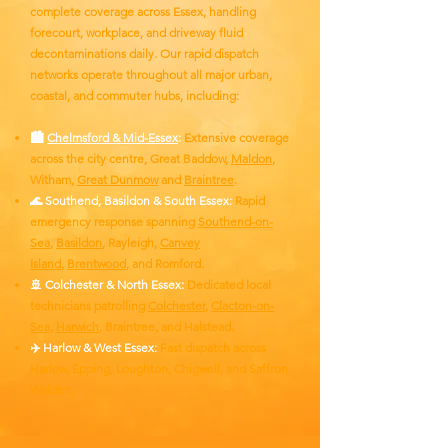
complete coverage across Essex, handling
forecourt, workplace, and driveway fluid
decontaminations daily. Our rapid dispatch
networks operate throughout all major urban,
coastal, and commuter hubs, including:
🏙️
Chelmsford & Mid-Essex
:
Extensive coverage
across the city centre, Great Baddow,
Maldon
,
Witham,
Great Dunmow
and
Braintree
.
🌊 Southend, Basildon & South Essex:
Rapid
emergency response spanning
Southend-on-
Sea
,
Basildon
, Rayleigh,
Canvey
Island
,
Brentwood
, and Romford.
🚢 Colchester & North Essex:
Dedicated local
technicians patrolling
Colchester
,
Clacton-on-
Sea
,
Harwich
, Braintree, and Halstead.
✈️ Harlow & West Essex:
Fast dispatch across
Harlow, Epping, Loughton, Chigwell, and Saffron
Walden.