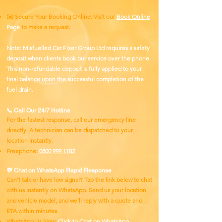
✉️ Secure Your Booking Online: Visit our
Book Online
Page
to make a request.
Note: Misfuelled Car Fixer Group Ltd requires a safety
deposit when clients book our service over the phone.
This non-refundable deposit is fully applied to your
final balance upon the successful completion of the
fuel drain.
📞 Call Our 24/7 Hotline
For the fastest response, call our emergency line
directly. A technician can be dispatched to your
location instantly.
Freephone:
0800 999 1182
💬 Chat on WhatsApp Rapid Response
Can't talk or have low signal? Tap the link below to chat
with us instantly on WhatsApp. Send us your location
and vehicle model, and we’ll reply with a quote and
ETA within minutes.
WhatsApp Us Now:
Click to Chat on WhatsApp