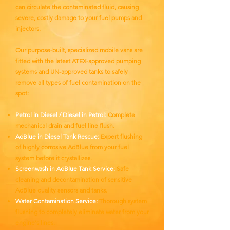
can circulate the contaminated fluid, causing
severe, costly damage to your fuel pumps and
injectors.
Our purpose-built, specialized mobile vans are
fitted with the latest ATEX-approved pumping
systems and UN-approved tanks to safely
remove all types of fuel contamination on the
spot:
Petrol in Diesel / Diesel in Petrol:
Complete
mechanical drain and fuel line flush.
AdBlue in Diesel Tank Rescue:
Expert flushing
of highly corrosive AdBlue from your fuel
system before it crystallizes.
Screenwash in AdBlue Tank Service:
Safe
cleaning and decontamination of sensitive
AdBlue quality sensors and tanks.
Water Contamination Service:
Thorough system
flushing to completely eliminate water from your
engine's lines.