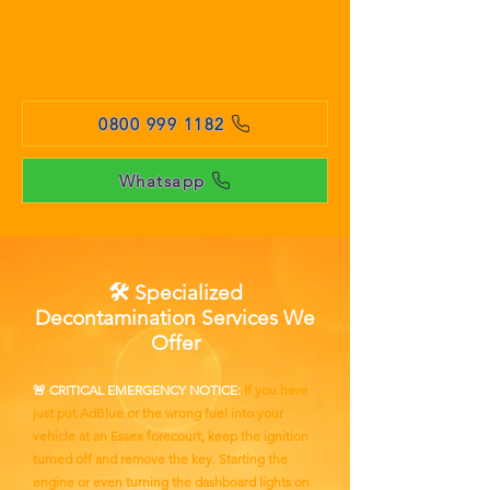
999 1182
or contact us instantly via WhatsApp.
Our local mobile fuel drain vans patrol Essex 24
hours a day, achieving an average roadside arrival
time of 60 to 90 minutes.
0800 999 1182
Whatsapp
🛠️ Specialized
Decontamination Services We
Offer
🚨 CRITICAL EMERGENCY NOTICE:
If you have
just put AdBlue or the wrong fuel into your
vehicle at an Essex forecourt, keep the ignition
turned off and remove the key. Starting the
engine or even turning the dashboard lights on