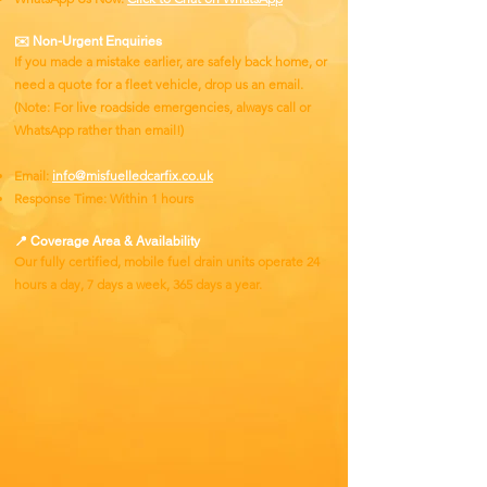
✉️ Non-Urgent Enquiries
If you made a mistake earlier, are safely back home, or
need a quote for a fleet vehicle, drop us an email.
(Note: For live roadside emergencies, always call or
WhatsApp rather than email!)
Email:
info@misfuelledcarfix.co.uk
Response Time: Within 1 hours
📍 Coverage Area & Availability
Our fully certified, mobile fuel drain units operate 24
hours a day, 7 days a week, 365 days a year.