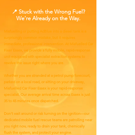
📍 Stuck with the Wrong Fuel?
We’re Already on the Way.
Misfuelling or putting AdBlue into a diesel tank is a
surprisingly common mistake, but it requires
immediate, professional intervention. At Misfuelled Car
Fixer Essex, we provide a fully mobile, rapid-response
unit equipped with specialist extraction systems to
resolve the issue right where you are.
Whether you are stranded at a petrol pump forecourt,
parked on a local road, or sitting on your driveway,
Misfuelled Car Fixer Essex is your rapid-response
specialist. Our average arrival time across Essex is just
35 to 45 minutes once dispatched.​
Don't wait around or risk turning on the ignition—our
dedicated mobile fuel rescue teams are patrolling near
you right now, ready to drain your tank, chemically
flush the system, and protect your engine.