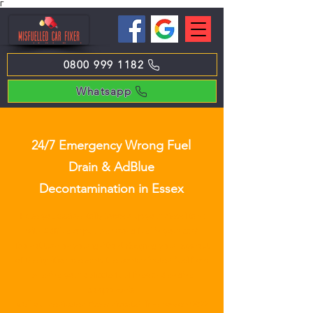
Γ
0800 999 1182
Whatsapp
24/7 Emergency Wrong Fuel
Drain & AdBlue
Decontamination in Essex
Have you accidentally topped up your diesel tank
with AdBlue or put the wrong fuel in your car?
Do not turn on your ignition! Keeping your keys out
of the ignition prevents the contaminated fuel from
entering your delicate fuel lines and engine
components.
Call our dedicated Essex dispatch line now on
0800