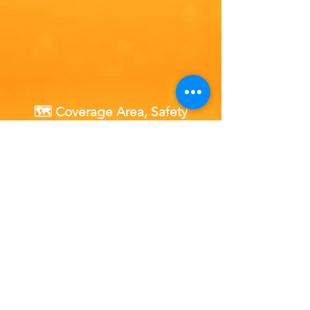
🗺️ Coverage Area, Safety
Policy & Availability
Our fully certified, mobile fuel drain units
operate 24 hours a day, 7 days a week, 365 days a
year across Essex.
Where We Operate in Essex:
Local towns, commuter belts, and coastal hubs
including Chelmsford, Southend-on-Sea,
Colchester, Basildon, and Harlow, as well as
independent and supermarket petrol forecourts,
rural B-roads, workplaces, and private driveways.
Wherever you are safely parked locally, a