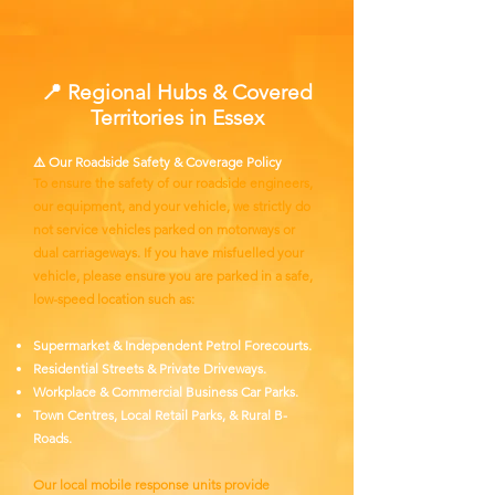
📍 Regional Hubs & Covered
Territories in Essex
⚠️ Our Roadside Safety & Coverage Policy
To ensure the safety of our roadside engineers,
our equipment, and your vehicle, we strictly do
not service vehicles parked on motorways or
dual carriageways. If you have misfuelled your
vehicle, please ensure you are parked in a safe,
low-speed location such as:
Supermarket & Independent Petrol Forecourts.
Residential Streets & Private Driveways.
Workplace & Commercial Business Car Parks.
Town Centres, Local Retail Parks, & Rural B-
Roads.
Our local mobile response units provide