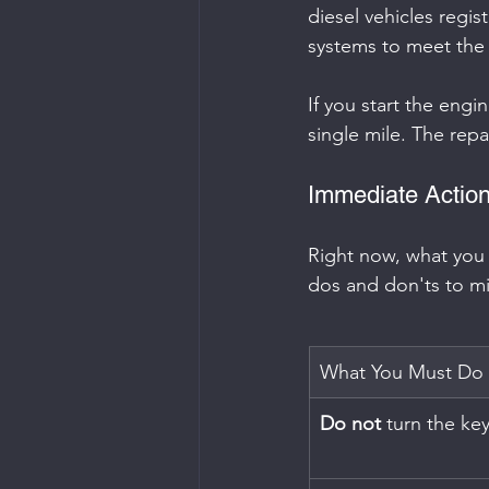
diesel vehicles regis
systems to meet the 
If you start the engin
single mile. The repai
Immediate Action
Right now, what you d
dos and don'ts to m
What You Must Do
Do not
 turn the key