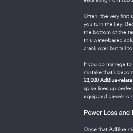
escalating from subt
Often, the very first
you turn the key. Be
the bottom of the tan
this water-based sol
crank over but fail to
If you do manage to 
mistake that’s beco
23,000 AdBlue-relate
spike lines up perfec
equipped diesels on
Power Loss and 
Once that AdBlue mixtu