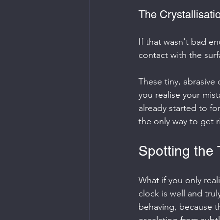
The Crystallisat
If that wasn't bad 
contact with the surfa
These tiny, abrasive c
you realise your mist
already started to fo
the only way to get r
Spotting the
What if you only real
clock is well and tru
behaving, because t