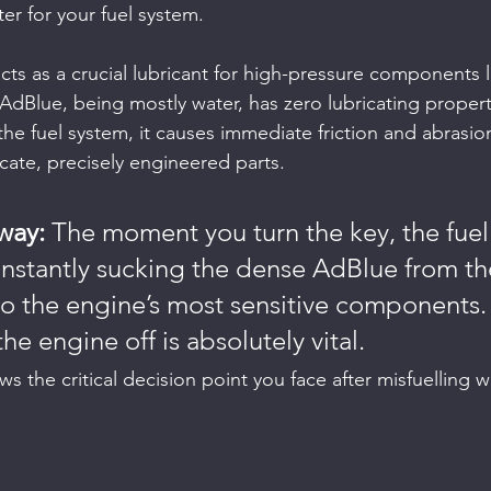
ter for your fuel system.
t acts as a crucial lubricant for high-pressure components l
AdBlue, being mostly water, has zero lubricating propert
he fuel system, it causes immediate friction and abrasion, 
cate, precisely engineered parts.
way:
 The moment you turn the key, the fue
, instantly sucking the dense AdBlue from t
to the engine’s most sensitive components. 
e engine off is absolutely vital.
ws the critical decision point you face after misfuelling 