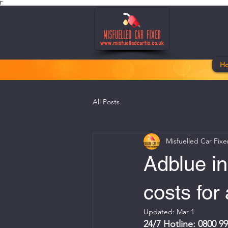
Γ
H
All Posts
Misfuelled Car Fixe
Adblue in
costs for
Updated:
Mar 1
24/7 Hotline: 0800 9