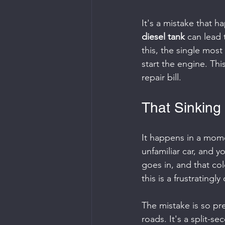
It's a mistake that h
diesel tank
 can lead
this, the single most
start the engine. Thi
repair bill.
That Sinking 
It happens in a mome
unfamiliar car, and y
goes in, and that col
this is a frustrating
The mistake is so pr
roads. It's a split-se