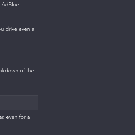
h AdBlue 
you drive even a 
reakdown of the 
ar, even for a 