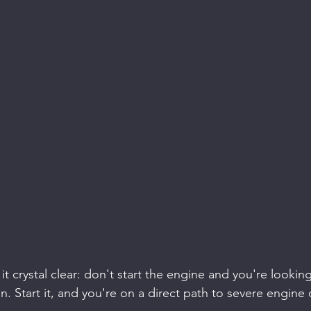
t crystal clear: don't start the engine and you're looking
n. Start it, and you're on a direct path to severe engin