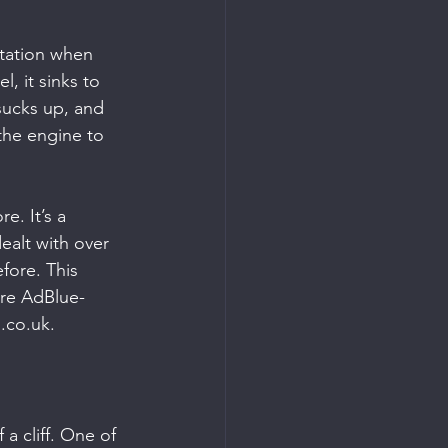
itation when 
, it sinks to 
sucks up, and 
the engine to 
. It’s a 
alt with over 
fore. This 
ore AdBlue-
.co.uk.
 a cliff. One of 