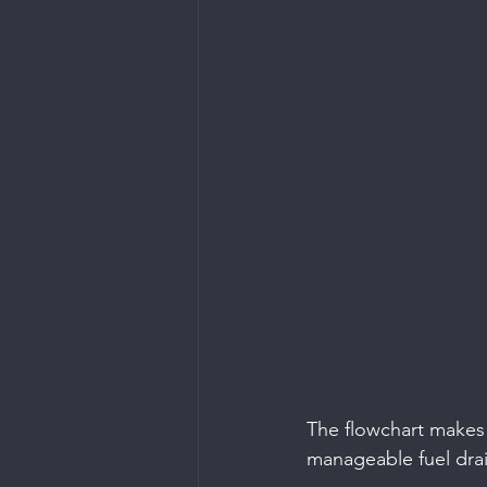
The flowchart makes i
manageable fuel drai