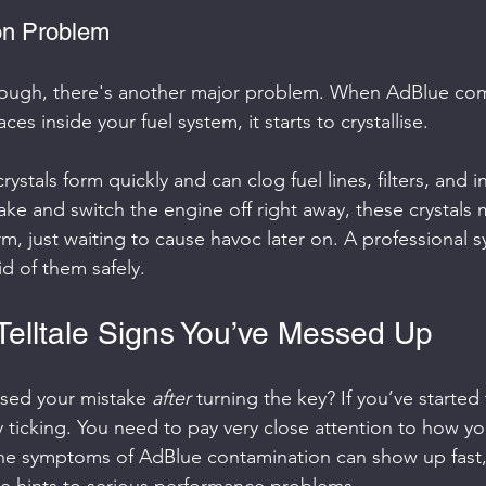
ion Problem
enough, there's another major problem. When AdBlue com
ces inside your fuel system, it starts to crystallise.
rystals form quickly and can clog fuel lines, filters, and in
ake and switch the engine off right away, these crystals
rm, just waiting to cause havoc later on. A professional sy
id of them safely.
 Telltale Signs You’ve Messed Up
ised your mistake 
after
 turning the key? If you’ve started
ly ticking. You need to pay very close attention to how you
he symptoms of AdBlue contamination can show up fast, 