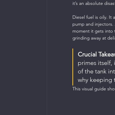
it’s an absolute disas
Diesel fuel is oily. I
pump and injectors. 
moment it gets into t
grinding away at deli
Crucial Takea
primes itself
of the tank in
why keeping th
This visual guide sho