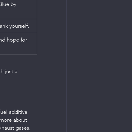
Blue by 
ank yourself.
nd hope for 
h just a 
uel additive 
 more about 
exhaust gases, 