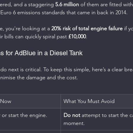
tered, and a staggering 
5.6 million
 of them are fitted wit
Euro 6 emissions standards that came in back in 2014.
e, you're looking at a 
20% risk of total engine failure
 if 
r bills can quickly spiral past 
£10,000
.
s for AdBlue in a Diesel Tank
o next is critical. To keep this simple, here’s a clear b
inimise the damage and the cost.
 Now
What You Must Avoid
 or start the engine.
Do not
 attempt to start the c
moment.