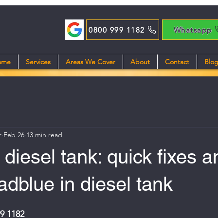
0800 999 1182
Whatsapp
ome
Services
Areas We Cover
About
Contact
Blo
r
Feb 26
13 min read
 diesel tank: quick fixes a
 adblue in diesel tank
99 1182