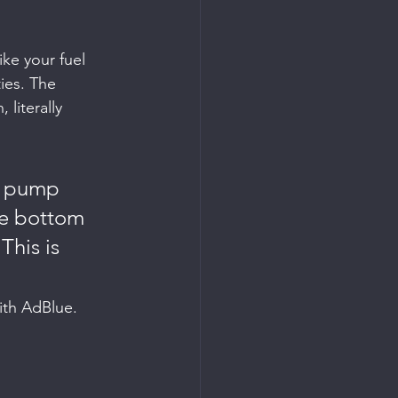
ike your fuel 
ies. The 
literally 
l pump 
he bottom 
This is 
with AdBlue.