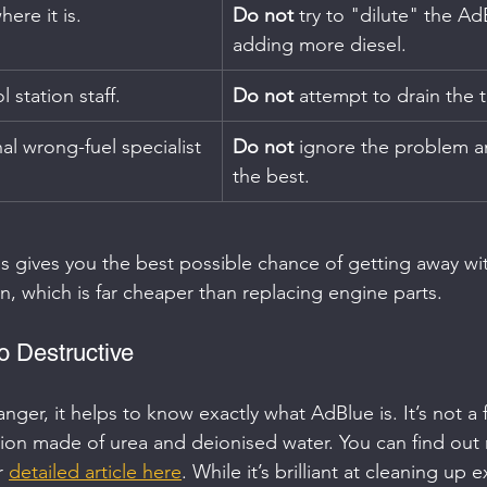
here it is.
Do not
 try to "dilute" the Ad
adding more diesel.
l station staff.
Do not
 attempt to drain the t
nal wrong-fuel specialist 
Do not
 ignore the problem a
the best.
s gives you the best possible chance of getting away wit
in, which is far cheaper than replacing engine parts.
 Destructive
ger, it helps to know exactly what AdBlue is. It’s not a f
tion made of urea and deionised water. You can find out
r 
detailed article here
. While it’s brilliant at cleaning up 