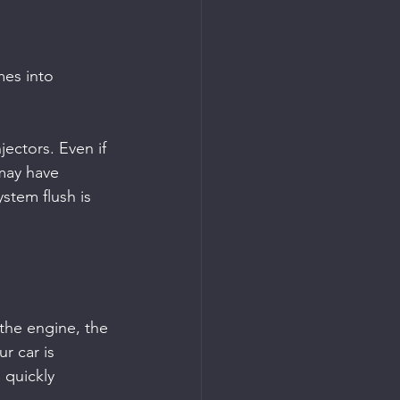
es into 
jectors. Even if 
 may have 
stem flush is 
 the engine, the 
r car is 
quickly 