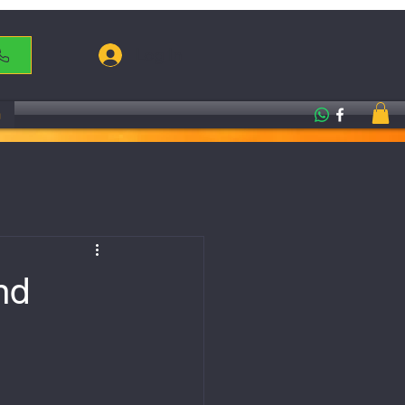
Log In
g
nd