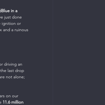
Blue in a 
ve just done 
 ignition or 
ix and a ruinous 
r driving an 
 the last drop 
are not alone; 
ars on our 
e 
11.6 million