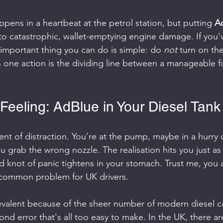
appens in a heartbeat at the petrol station, but putting 
Ad
 to catastrophic, wallet-emptying engine damage. If you'
 important thing you can do is simple: do 
not
 turn on the
s one action is the dividing line between a manageable f
Feeling: AdBlue in Your Diesel Tank
nt of distraction. You’re at the pump, maybe in a hurry o
ou grab the wrong nozzle. The realisation hits you just as
d knot of panic tightens in your stomach. Trust me, you 
ly common problem for UK drivers.
evalent because of the sheer number of modern diesel c
cond error that's all too easy to make. In the UK, there ar