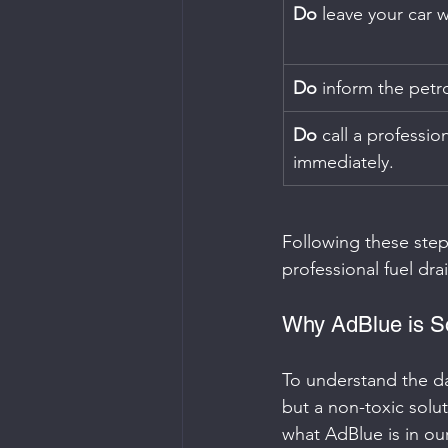
Do
 leave your car w
Do
 inform the petro
Do
 call a professio
immediately.
Following these step
professional fuel dra
Why AdBlue is So
To understand the dan
but a non-toxic solu
what AdBlue is in ou