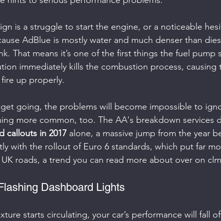
le hints to serious performance problems.
 sign is a struggle to start the engine, or a noticeable hes
cause AdBlue is mostly water and much denser than diesel
k. That means it’s one of the first things the fuel pump 
ution immediately kills the combustion process, causing 
 fire up properly.
get going, the problems will become impossible to ignore
ming more common, too. The AA's breakdown services de
d callouts in 2017
 alone, a massive jump from the year be
tly with the rollout of Euro 6 standards, which put far m
 UK roads, a trend you can read more about over on clm
Flashing Dashboard Lights
re starts circulating, your car’s performance will fall off