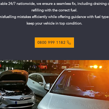
ilable 24/7 nationwide, we ensure a seamless fix, including draining
refilling with the correct fuel.
sfuelling mistakes efficiently while offering guidance with fuel type 
keep your vehicle in top condition.
0800 999 1182