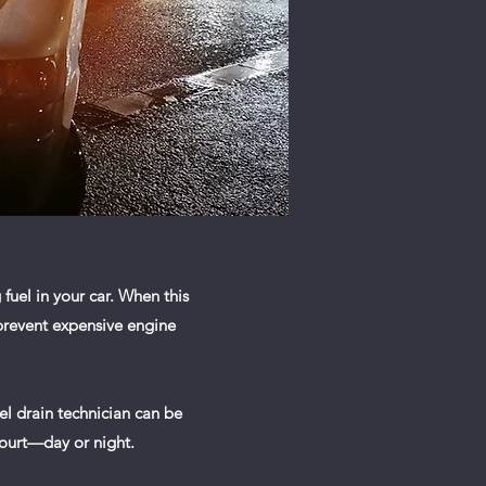
fuel in your car. When this
 prevent expensive engine
uel drain technician can be
court—day or night.