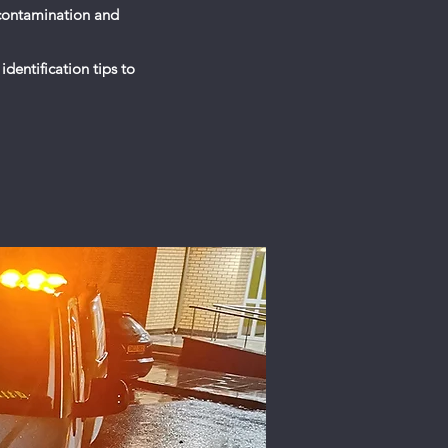
 contamination and
identification tips to