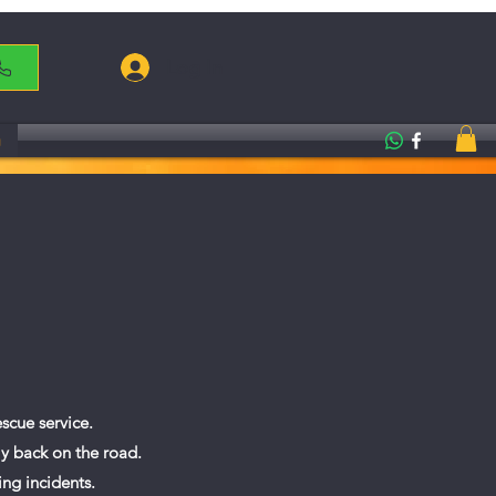
Log In
g
scue service.
ly back on the road.
ing incidents.