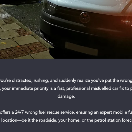
ou're distracted, rushing, and suddenly realize you've put the wrong 
our immediate priority is a fast, professional misfuelled car fix to
damage.
 offers a 24/7 wrong fuel rescue service, ensuring an expert mobile f
 location—be it the roadside, your home, or the petrol station fore