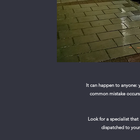
It can happen to anyone: y
common mistake occurs, y
Look for a specialist that
dispatched to your