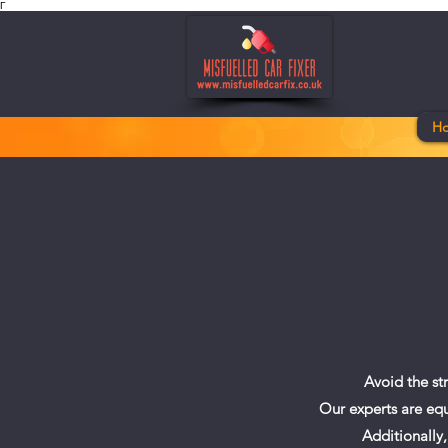
Γ
H
Avoid the st
Our experts are equ
Additionally,