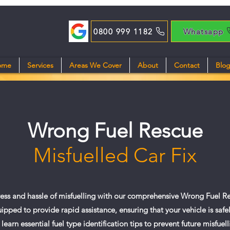
0800 999 1182
Whatsapp
ome
Services
Areas We Cover
About
Contact
Blo
Wrong Fuel Rescue
Misfuelled Car Fix
ress and hassle of misfuelling with our comprehensive Wrong Fuel Re
ipped to provide rapid assistance, ensuring that your vehicle is safe
 learn essential fuel type identification tips to prevent future misfuell