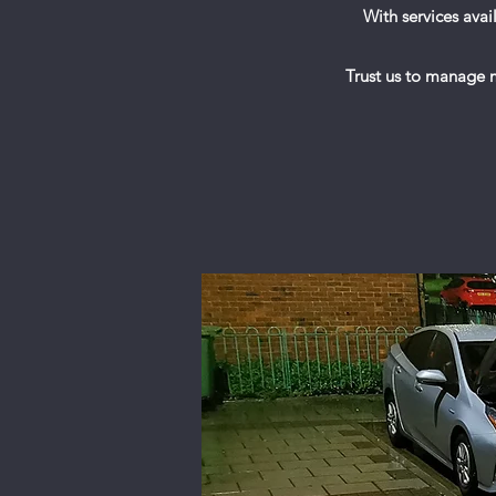
With services ava
Trust us to manage mi