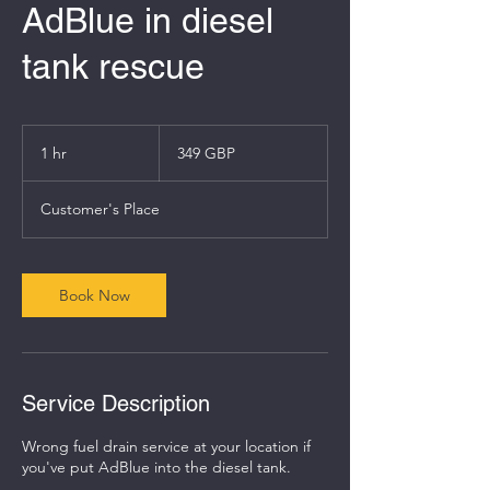
AdBlue in diesel
tank rescue
349
angol
1 hr
1
349 GBP
font
h
Customer's Place
Book Now
Service Description
Wrong fuel drain service at your location if
you've put AdBlue into the diesel tank.