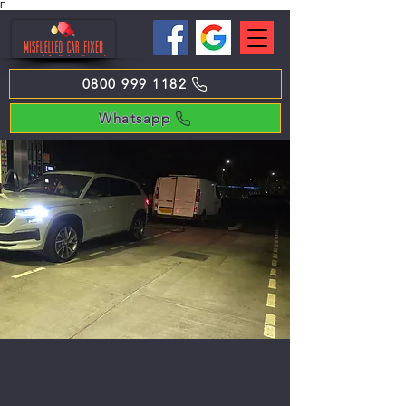
Γ
0800 999 1182
Whatsapp