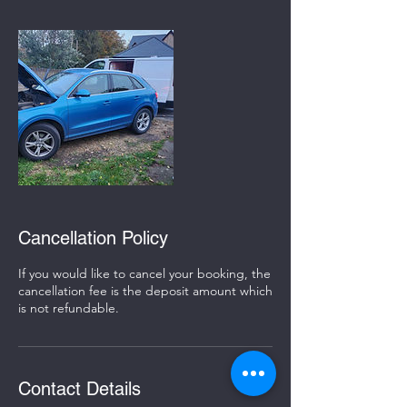
Cancellation Policy
If you would like to cancel your booking, the
cancellation fee is the deposit amount which
is not refundable.
Contact Details