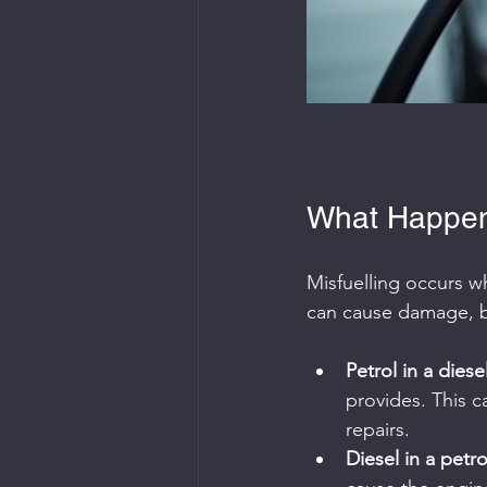
What Happen
Misfuelling occurs wh
can cause damage, bu
Petrol in a diese
provides. This c
repairs.
Diesel in a petro