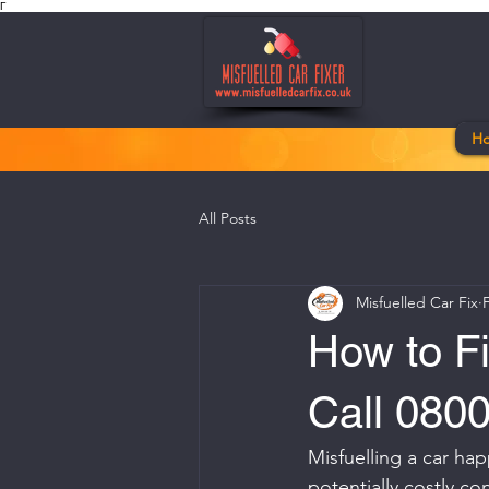
Γ
H
All Posts
Misfuelled Car Fix
How to Fi
Call 080
Misfuelling a car hap
potentially costly c