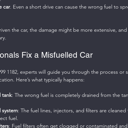
e car
. Even a short drive can cause the wrong fuel to sp
driven the car, the damage might be more extensive, and 
ry.
onals Fix a Misfuelled Car
99 1182, experts will guide you through the process or 
cation. Here’s what typically happens:
l tank
: The wrong fuel is completely drained from the ta
l system
: The fuel lines, injectors, and filters are cleane
ect fuel.
lters
: Fuel filters often get clogged or contaminated an