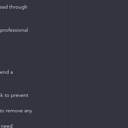
read through 
professional 
send a 
nk to prevent 
d to remove any 
d need 