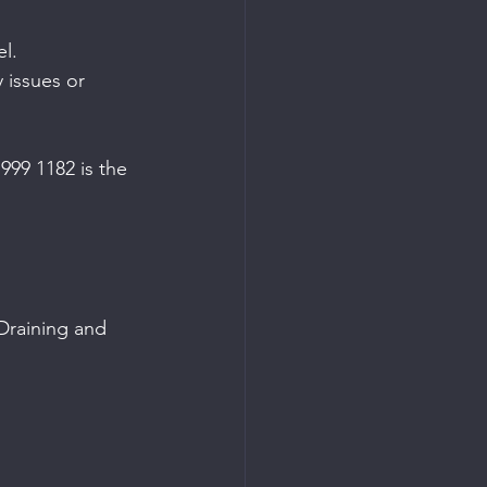
el.
 issues or 
999 1182 is the 
 Draining and 