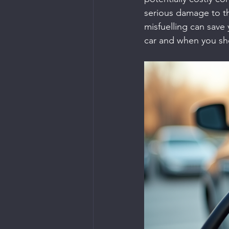
serious damage to th
misfuelling can save 
car and when you sho