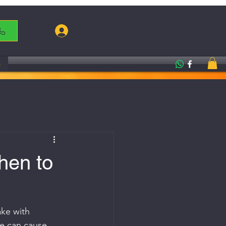
Log In
g
hen to
ake with 
le can cause 