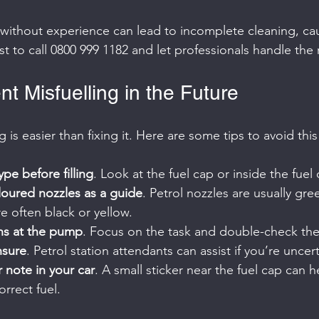
 without experience can lead to incomplete cleaning, ca
t to call 0800 999 1182 and let professionals handle the r
t Misfuelling in the Future
g is easier than fixing it. Here are some tips to avoid this
ype before filling
. Look at the fuel cap or inside the fuel 
loured nozzles as a guide
. Petrol nozzles are usually gre
re often black or yellow.
ons at the pump
. Focus on the task and double-check the 
nsure
. Petrol station attendants can assist if you’re uncert
 note in your car
. A small sticker near the fuel cap can h
rrect fuel.