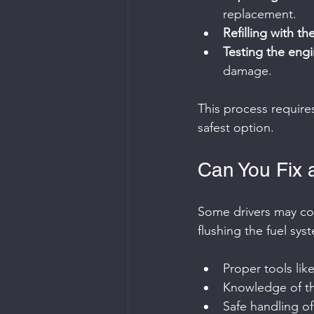
replacement.
Refilling with th
Testing the eng
damage.
This process require
safest option.
Can You Fix a
Some drivers may cons
flushing the fuel sys
Proper tools lik
Knowledge of the
Safe handling of 