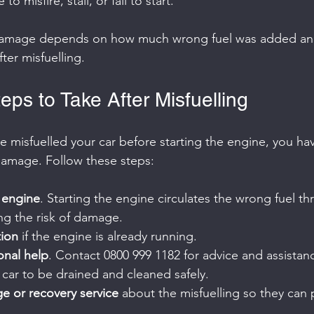
o misfire, stall, or fail to start.
 damage depends on how much wrong fuel was added an
ter misfuelling.
ps to Take After Misfuelling
ve misfuelled your car before starting the engine, you hav
damage. Follow these steps:
e engine
. Starting the engine circulates the wrong fuel th
ng the risk of damage.
tion
 if the engine is already running.
ional help
. Contact 0800 999 1182 for advice and assistan
 car to be drained and cleaned safely.
e or recovery service
 about the misfuelling so they can 
.