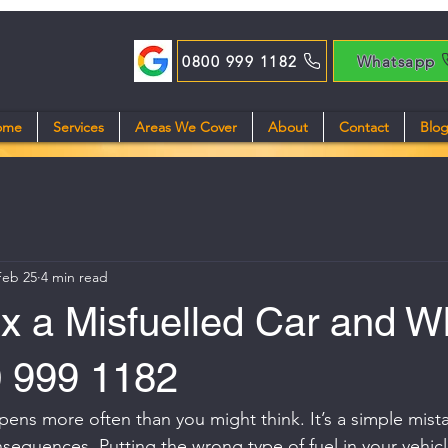
0800 999 1182
Whatsapp
ome
Services
Areas We Cover
About
Contact
Blo
Feb 25
4 min read
x a Misfuelled Car and W
0 999 1182
pens more often than you might think. It’s a simple mist
onsequences. Putting the wrong type of fuel in your vehic