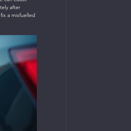
ly after 
ix a misfuelled 