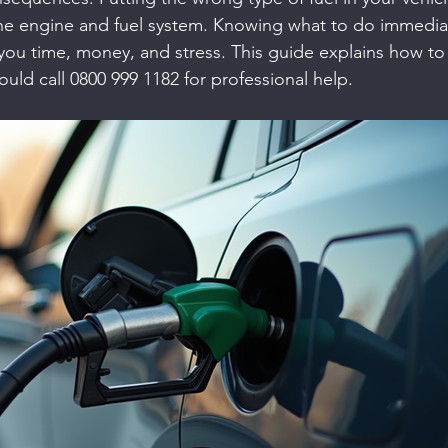
e engine and fuel system. Knowing what to do immediate
you time, money, and stress. This guide explains how to f
uld call 0800 999 1182 for professional help.