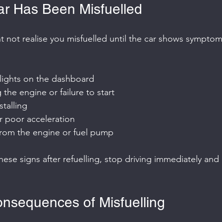
ar Has Been Misfuelled
not realise you misfuelled until the car shows symptom
lights on the dashboard
g the engine or failure to start
stalling
r poor acceleration
from the engine or fuel pump
these signs after refuelling, stop driving immediately and 
nsequences of Misfuelling