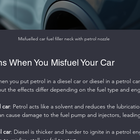
Misfuelled car fuel filler neck with petrol nozzle
s When You Misfuel Your Car
en you put petrol in a diesel car or diesel in a petrol ca
t the effects differ depending on the fuel type and eng
l car
: Petrol acts like a solvent and reduces the lubricatio
an cause damage to the fuel pump and injectors, leading
l car
: Diesel is thicker and harder to ignite in a petrol en