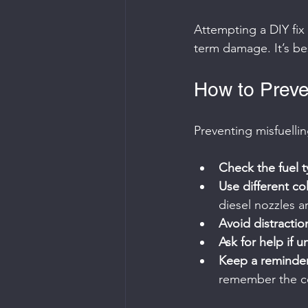
Attempting a DIY fix
term damage. It’s bes
How to Preven
Preventing misfuellin
Check the fuel t
Use different co
diesel nozzles a
Avoid distracti
Ask for help if u
Keep a reminder
remember the co