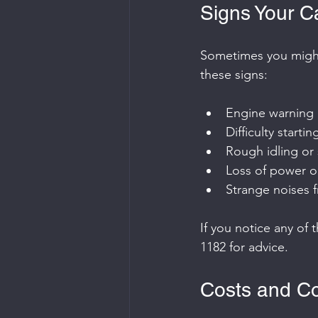
Signs Your C
Sometimes you might 
these signs:
Engine warning 
Difficulty startin
Rough idling or 
Loss of power o
Strange noises 
If you notice any of 
1182 for advice.
Costs and Co