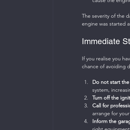
cause the engine t
The severity of the
engine was started af
Immediate Ste
If you realise you ha
chance of avoiding 
Do not start th
system, increasi
Turn off the igni
Call for profess
arrange for your
Inform the garag
right equipment