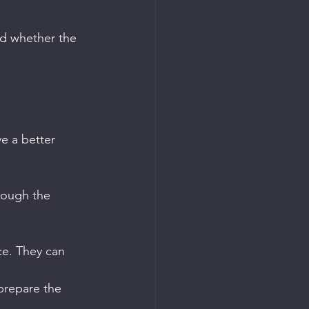
d whether the 
e a better 
rough the 
ce. They can 
prepare the 