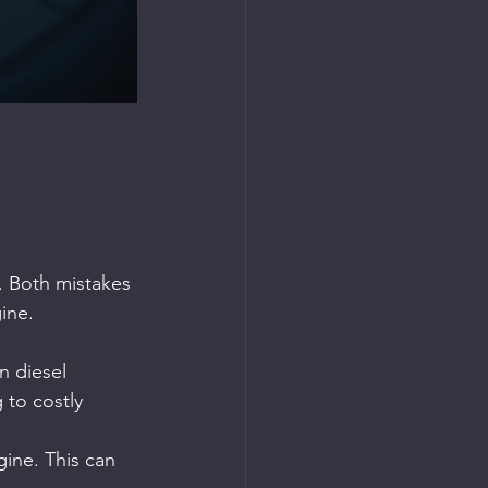
r. Both mistakes 
ine.
n diesel 
 to costly 
gine. This can 