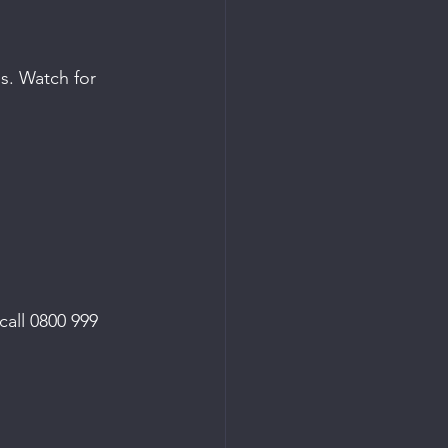
s. Watch for 
call 0800 999 