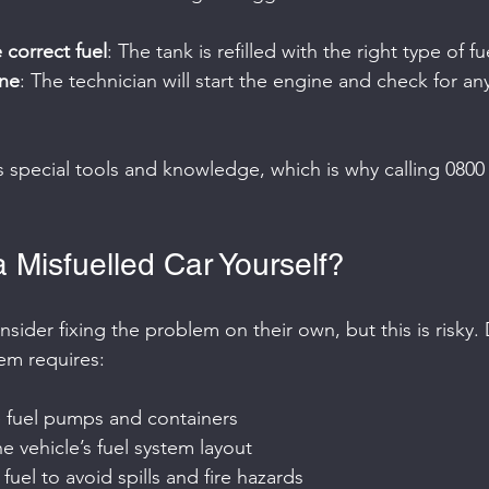
e correct fuel
: The tank is refilled with the right type of fu
ine
: The technician will start the engine and check for any
s special tools and knowledge, which is why calling 0800 
 Misfuelled Car Yourself?
ider fixing the problem on their own, but this is risky.
tem requires:
e fuel pumps and containers
 vehicle’s fuel system layout
fuel to avoid spills and fire hazards