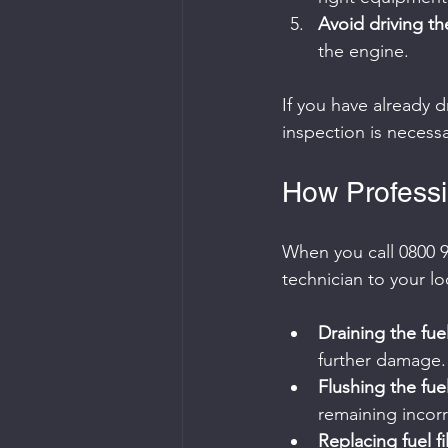
Avoid driving th
the engine.
If you have already 
inspection is necessa
How Professi
When you call 0800 9
technician to your lo
Draining the fue
further damage.
Flushing the fue
remaining incorr
Replacing fuel fi