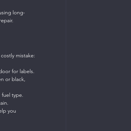
using long-
epair.
 costly mistake:
door for labels.
en or black, 
fuel type.
ain.
elp you 