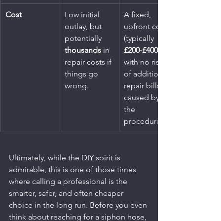
Cost
Low initial 
A fixed, 
outlay, but 
upfront cost 
potentially 
(typically 
thousands
 in 
£200-£400
repair costs if 
with no risk 
things go 
of additional 
wrong.
repair bills 
caused by 
the 
procedure.
Ultimately, while the DIY spirit is 
admirable, this is one of those times 
where calling a professional is the 
smarter, safer, and often cheaper 
choice in the long run. Before you even 
think about reaching for a siphon hose, 