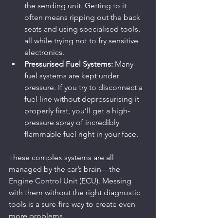
the sending unit. Getting to it 
often means ripping out the back 
seats and using specialised tools, 
all while trying not to fry sensitive 
electronics.
Pressurised Fuel Systems:
 Many 
fuel systems are kept under 
pressure. If you try to disconnect a 
fuel line without depressurising it 
properly first, you’ll get a high-
pressure spray of incredibly 
flammable fuel right in your face.
These complex systems are all 
managed by the car’s brain—the 
Engine Control Unit (ECU). Messing 
with them without the right diagnostic 
tools is a sure-fire way to create even 
more problems.