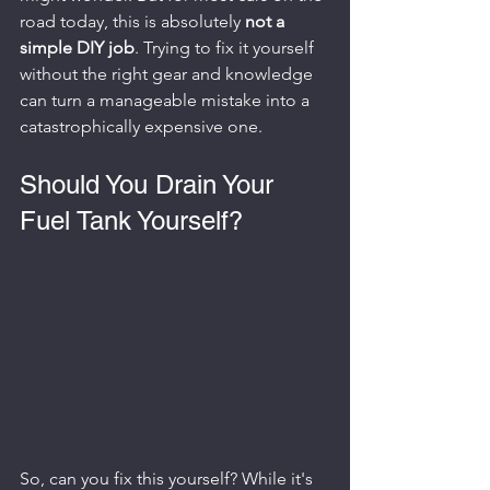
road today, this is absolutely 
not a 
simple DIY job
. Trying to fix it yourself 
without the right gear and knowledge 
can turn a manageable mistake into a 
catastrophically expensive one.
Should You Drain Your 
Fuel Tank Yourself?
So, can you fix this yourself? While it's 