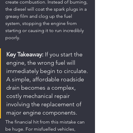
create combustion. Instead of burning, 
the diesel will coat the spark plugs in a 
greasy film and clog up the fuel 
system, stopping the engine from 
starting or causing it to run incredibly 
poorly.
Key Takeaway:
 If you start the 
engine, the wrong fuel will 
immediately begin to circulate. 
A simple, affordable roadside 
drain becomes a complex, 
costly mechanical repair 
involving the replacement of 
major engine components.
The financial hit from this mistake can 
be huge. For misfuelled vehicles, 