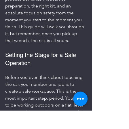
preparation, the right kit, and an 
absolute focus on safety from the 
moment you start to the moment you 
finish. This guide will walk you through 
it, but remember, once you pick up 
that wrench, the risk is all yours.
Setting the Stage for a Safe 
Operation
Before you even think about touching 
the car, your number one job is to 
create a safe workspace. This is the 
most important step, period. You need 
to be working outdoors on a flat, level 
surface, miles away from any potential 
ignition source. That means no 
smoking, no nearby pilot lights from a 