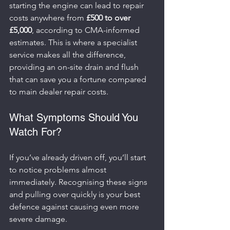
starting the engine can lead to repair 
costs anywhere from 
£500 to over 
£5,000
, according to CMA-informed 
estimates. This is where a specialist 
service makes all the difference, 
providing an on-site drain and flush 
that can save you a fortune compared 
to main dealer repair costs.
What Symptoms Should You 
Watch For?
If you’ve already driven off, you’ll start 
to notice problems almost 
immediately. Recognising these signs 
and pulling over quickly is your best 
defence against causing even more 
severe damage.