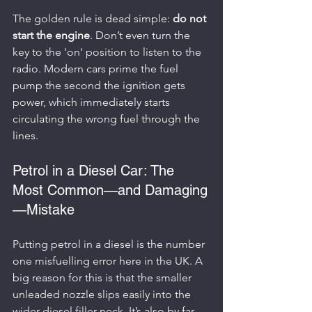
The golden rule is dead simple: 
do not 
start the engine
. Don’t even turn the 
key to the 'on' position to listen to the 
radio. Modern cars prime the fuel 
pump the second the ignition gets 
power, which immediately starts 
circulating the wrong fuel through the 
lines.
Petrol in a Diesel Car: The 
Most Common—and Damaging
—Mistake
Putting petrol in a diesel is the number 
one misfuelling error here in the UK. A 
big reason for this is that the smaller 
unleaded nozzle slips easily into the 
wider diesel filler neck. It’s also by far 