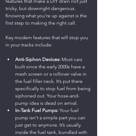
features that make a DIY drain not just 
tricky, but downright dangerous. 
Knowing what you're up against is the 
first step to making the right call.
Key modern features that will stop you 
in your tracks include:
Anti-Siphon Devices:
 Most cars 
built since the early 2000s have a 
mesh screen or a rollover valve in 
the fuel filler neck. It’s put there 
specifically to stop fuel from being 
siphoned out. Your hose-and-
pump idea is dead on arrival.
In-Tank Fuel Pumps:
 Your fuel 
pump isn't a simple part you can 
just get to anymore. It’s usually 
inside the fuel tank, bundled with 