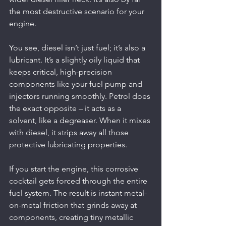
the most destructive scenario for your 
engine.
You see, diesel isn’t just fuel; it’s also a 
lubricant. It’s a slightly oily liquid that 
keeps critical, high-precision 
components like your fuel pump and 
injectors running smoothly. Petrol does 
the exact opposite – it acts as a 
solvent, like a degreaser. When it mixes 
with diesel, it strips away all those 
protective lubricating properties.
If you start the engine, this corrosive 
cocktail gets forced through the entire 
fuel system. The result is instant metal-
on-metal friction that grinds away at 
components, creating tiny metallic 