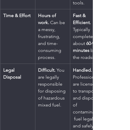
tools.
Time & Effort
Hours of 
Fast & 
work.
 Can be 
Efficient.
a messy, 
Typically 
frustrating, 
completed in 
and time-
about 
60-90 
consuming 
minutes
 by 
process.
the roadside.
Legal 
Difficult.
 You 
Handled.
Disposal
are legally 
Professionals 
responsible 
are licensed 
for disposing 
to transport 
of hazardous 
and dispose 
mixed fuel.
of 
contaminated
 fuel legally 
and safely.