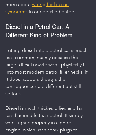
more about 
wrong fuel in car 
symptoms
 in our detailed guide.
Diesel in a Petrol Car: A 
Different Kind of Problem
Putting diesel into a petrol car is much 
less common, mainly because the 
larger diesel nozzle won't physically fit 
into most modern petrol filler necks. If 
it does happen, though, the 
consequences are different but still 
serious.
Diesel is much thicker, oilier, and far 
less flammable than petrol. It simply 
won’t ignite properly in a petrol 
engine, which uses spark plugs to 