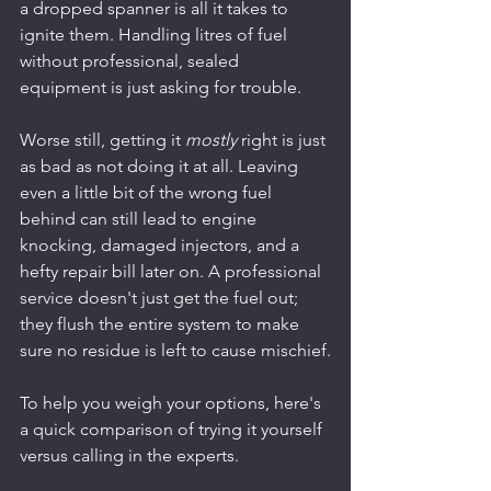
a dropped spanner is all it takes to 
ignite them. Handling litres of fuel 
without professional, sealed 
equipment is just asking for trouble.
Worse still, getting it 
mostly
 right is just 
as bad as not doing it at all. Leaving 
even a little bit of the wrong fuel 
behind can still lead to engine 
knocking, damaged injectors, and a 
hefty repair bill later on. A professional 
service doesn't just get the fuel out; 
they flush the entire system to make 
sure no residue is left to cause mischief.
To help you weigh your options, here's 
a quick comparison of trying it yourself 
versus calling in the experts.