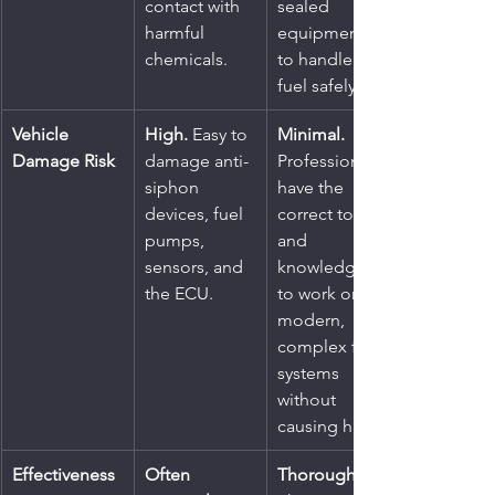
contact with 
sealed 
harmful 
equipment 
chemicals.
to handle 
fuel safely.
Vehicle 
High.
 Easy to 
Minimal.
Damage Risk
damage anti-
Professionals 
siphon 
have the 
devices, fuel 
correct tools 
pumps, 
and 
sensors, and 
knowledge 
the ECU.
to work on 
modern, 
complex fuel 
systems 
without 
causing harm.
Effectiveness
Often 
Thorough.