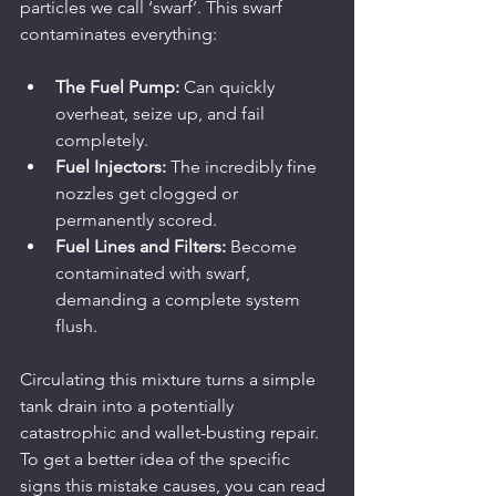
particles we call ‘swarf’. This swarf 
contaminates everything:
The Fuel Pump:
 Can quickly 
overheat, seize up, and fail 
completely.
Fuel Injectors:
 The incredibly fine 
nozzles get clogged or 
permanently scored.
Fuel Lines and Filters:
 Become 
contaminated with swarf, 
demanding a complete system 
flush.
Circulating this mixture turns a simple 
tank drain into a potentially 
catastrophic and wallet-busting repair. 
To get a better idea of the specific 
signs this mistake causes, you can read 