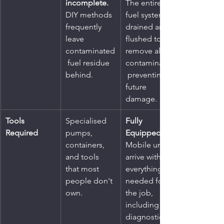
incomplete.
The entire 
DIY methods 
fuel system is 
frequently 
drained and 
leave 
flushed to 
contaminated
remove all 
 fuel residue 
contaminants,
behind.
 preventing 
future 
damage.
Tools 
Specialised 
Fully 
Required
pumps, 
Equipped.
containers, 
Mobile units 
and tools 
arrive with 
that most 
everything 
people don't 
needed for 
own.
the job, 
including 
diagnostic 