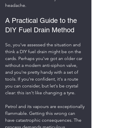
headache.
A Practical Guide to the 
DIY Fuel Drain Method
So, you've assessed the situation and 
think a DIY fuel drain might be on the 
cards. Perhaps you've got an older car 
without a modern anti-siphon valve, 
and you're pretty handy with a set of 
tools. If you're confident, it's a route 
you can consider, but let's be crystal 
clear: this isn't like changing a tyre.
Petrol and its vapours are exceptionally 
flammable. Getting this wrong can 
have catastrophic consequences. The 
process demands meticulous 