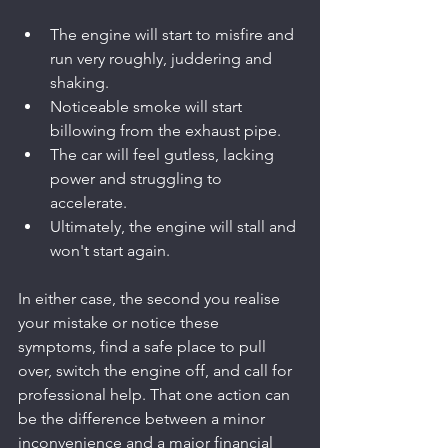
The engine will start to misfire and 
run very roughly, juddering and 
shaking.
Noticeable smoke will start 
billowing from the exhaust pipe.
The car will feel gutless, lacking 
power and struggling to 
accelerate.
Ultimately, the engine will stall and 
won't start again.
In either case, the second you realise 
your mistake or notice these 
symptoms, find a safe place to pull 
over, switch the engine off, and call for 
professional help. That one action can 
be the difference between a minor 
inconvenience and a major financial 