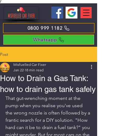
Γ
0800 999 1182
Whatsapp
Post
Misfuelled Car Fixer
Jan 22
18 min read
How to Drain a Gas Tank:
how to drain gas tank safely
That gut-wrenching moment at the 
pump when you realise you've used 
the wrong nozzle is often followed by a 
frantic search for a DIY solution. "How 
hard can it be to drain a fuel tank?" you 
might wonder. But for most cars on the 