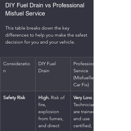
DIY Fuel Drain vs Professional 
Misfuel Service
This table breaks down the key 
differences to help you make the safest 
decision for you and your vehicle.
Consideratio
DIY Fuel 
Professional 
n
Drain
Service 
(Misfuelled 
Car Fix)
Safety Risk
High.
 Risk of 
Very Low.
fire, 
Technicians 
explosion 
are trained 
from fumes, 
and use 
and direct 
certified, 