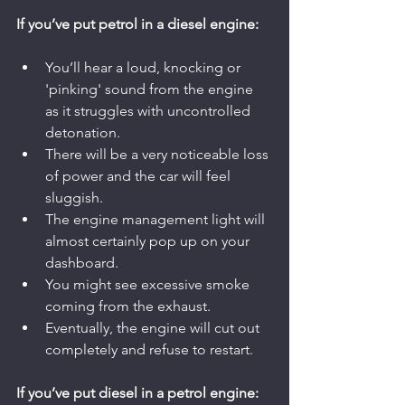
If you’ve put petrol in a diesel engine:
You’ll hear a loud, knocking or 
'pinking' sound from the engine 
as it struggles with uncontrolled 
detonation.
There will be a very noticeable loss 
of power and the car will feel 
sluggish.
The engine management light will 
almost certainly pop up on your 
dashboard.
You might see excessive smoke 
coming from the exhaust.
Eventually, the engine will cut out 
completely and refuse to restart.
If you’ve put diesel in a petrol engine: