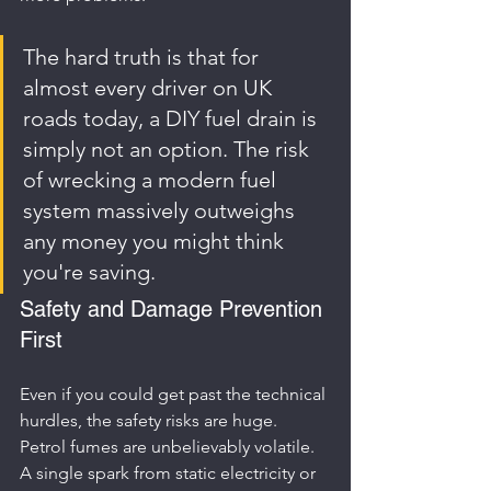
The hard truth is that for 
almost every driver on UK 
roads today, a DIY fuel drain is 
simply not an option. The risk 
of wrecking a modern fuel 
system massively outweighs 
any money you might think 
you're saving.
Safety and Damage Prevention 
First
Even if you could get past the technical 
hurdles, the safety risks are huge. 
Petrol fumes are unbelievably volatile. 
A single spark from static electricity or 