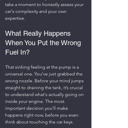
take a moment to honestly assess your 
car's complexity and your own 
expertise.
What Really Happens 
When You Put the Wrong 
Fuel In?
That sinking feeling at the pump is a 
universal one. You’ve just grabbed the 
wrong nozzle. Before your mind jumps 
straight to draining the tank, it’s crucial 
to understand what's actually going on 
inside your engine. The most 
important decision you'll make 
happens right now, before you even 
think about touching the car keys.