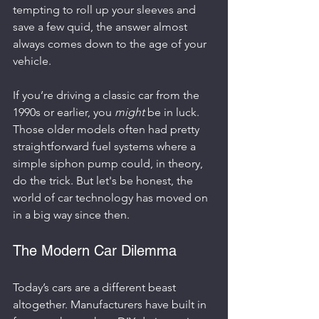
tempting to roll up your sleeves and 
save a few quid, the answer almost 
always comes down to the age of your 
vehicle.
If you’re driving a classic car from the 
1990s or earlier, you 
might
 be in luck. 
Those older models often had pretty 
straightforward fuel systems where a 
simple siphon pump could, in theory, 
do the trick. But let's be honest, the 
world of car technology has moved on 
in a big way since then.
The Modern Car Dilemma
Today’s cars are a different beast 
altogether. Manufacturers have built in 